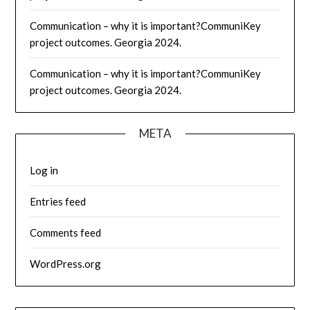
Communication – why it is important?CommuniKey
project outcomes. Georgia 2024.
Communication – why it is important?CommuniKey
project outcomes. Georgia 2024.
META
Log in
Entries feed
Comments feed
WordPress.org