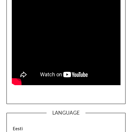
LANGUAGE
Eesti