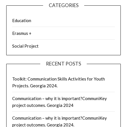
CATEGORIES
Education
Erasmus +
Social Project
RECENT POSTS
Toolkit: Communication Skills Activities for Youth
Projects. Georgia 2024.
Communication – why it is important?CommuniKey
project outcomes. Georgia 2024
Communication – why it is important?CommuniKey
project outcomes. Georgia 2024.