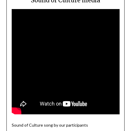
Sound of Culture media
Sound of Culture song by our participants