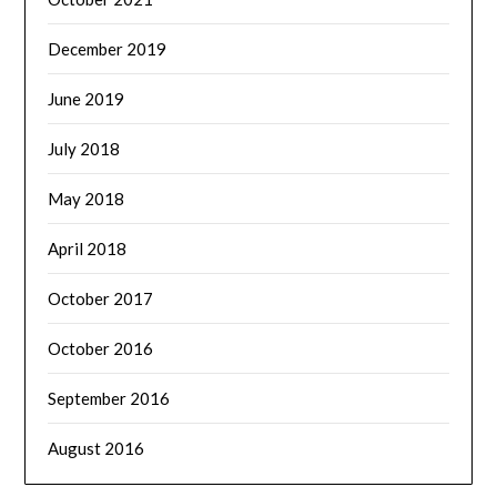
December 2019
June 2019
July 2018
May 2018
April 2018
October 2017
October 2016
September 2016
August 2016