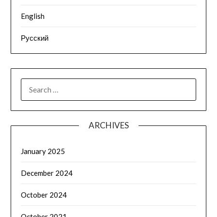
English
Русский
SEARCH
FOR:
ARCHIVES
January 2025
December 2024
October 2024
October 2021