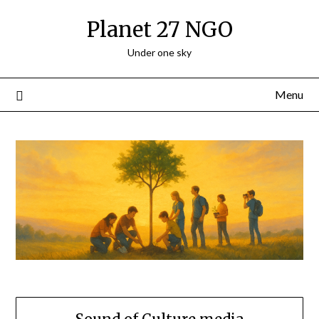
Skip
Planet 27 NGO
to
content
Under one sky
Menu