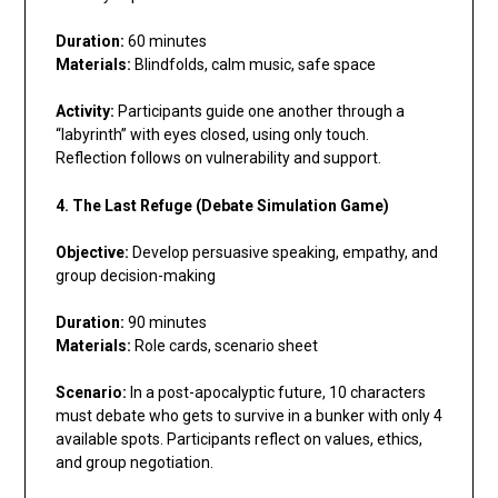
Duration:
60 minutes
Materials:
Blindfolds, calm music, safe space
Activity:
Participants guide one another through a
“labyrinth” with eyes closed, using only touch.
Reflection follows on vulnerability and support.
4. The Last Refuge (Debate Simulation Game)
Objective:
Develop persuasive speaking, empathy, and
group decision-making
Duration:
90 minutes
Materials:
Role cards, scenario sheet
Scenario:
In a post-apocalyptic future, 10 characters
must debate who gets to survive in a bunker with only 4
available spots. Participants reflect on values, ethics,
and group negotiation.