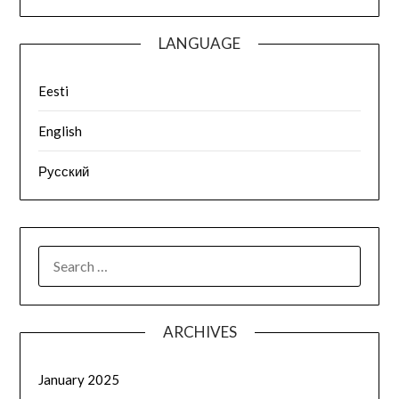
LANGUAGE
Eesti
English
Русский
ARCHIVES
January 2025