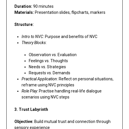
Duration:
90 minutes
Materials:
Presentation slides, flipcharts, markers
Structure:
Intro to NVC
: Purpose and benefits of NVC
Theory Blocks
:
Observation vs. Evaluation
Feelings vs. Thoughts
Needs vs. Strategies
Requests vs. Demands
Practical Application
: Reflect on personal situations,
reframe using NVC principles
Role Play
: Practise handling real-life dialogue
scenarios using NVC steps
3. Trust Labyrinth
Objective:
Build mutual trust and connection through
sensory experience