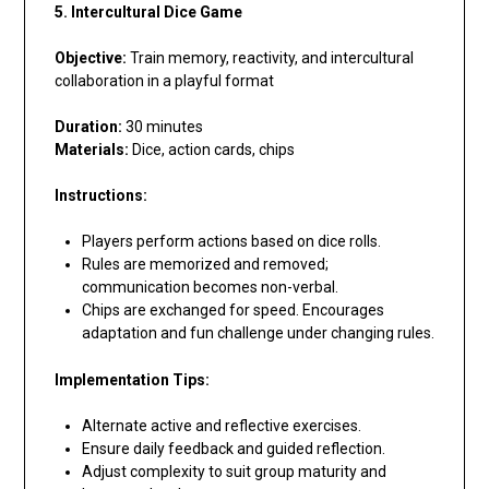
5. Intercultural Dice Game
Objective:
Train memory, reactivity, and intercultural
collaboration in a playful format
Duration:
30 minutes
Materials:
Dice, action cards, chips
Instructions:
Players perform actions based on dice rolls.
Rules are memorized and removed;
communication becomes non-verbal.
Chips are exchanged for speed. Encourages
adaptation and fun challenge under changing rules.
Implementation Tips:
Alternate active and reflective exercises.
Ensure daily feedback and guided reflection.
Adjust complexity to suit group maturity and