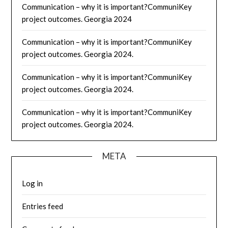
Communication – why it is important?CommuniKey
project outcomes. Georgia 2024
Communication – why it is important?CommuniKey
project outcomes. Georgia 2024.
Communication – why it is important?CommuniKey
project outcomes. Georgia 2024.
Communication – why it is important?CommuniKey
project outcomes. Georgia 2024.
META
Log in
Entries feed