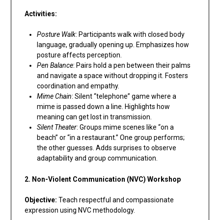
Activities:
Posture Walk
: Participants walk with closed body
language, gradually opening up. Emphasizes how
posture affects perception.
Pen Balance
: Pairs hold a pen between their palms
and navigate a space without dropping it. Fosters
coordination and empathy.
Mime Chain
: Silent “telephone” game where a
mime is passed down a line. Highlights how
meaning can get lost in transmission.
Silent Theater
: Groups mime scenes like “on a
beach” or “in a restaurant.” One group performs;
the other guesses. Adds surprises to observe
adaptability and group communication.
2. Non-Violent Communication (NVC) Workshop
Objective:
Teach respectful and compassionate
expression using NVC methodology.