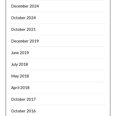
December 2024
October 2024
October 2021
December 2019
June 2019
July 2018
May 2018
April 2018
October 2017
October 2016