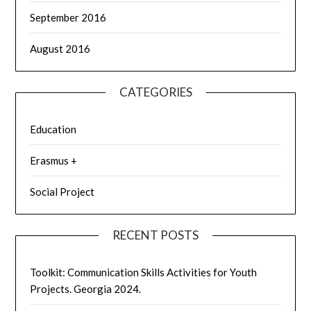
September 2016
August 2016
CATEGORIES
Education
Erasmus +
Social Project
RECENT POSTS
Toolkit: Communication Skills Activities for Youth
Projects. Georgia 2024.