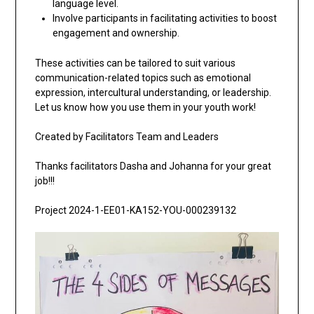
language level.
Involve participants in facilitating activities to boost
engagement and ownership.
These activities can be tailored to suit various
communication-related topics such as emotional
expression, intercultural understanding, or leadership.
Let us know how you use them in your youth work!
Created by Facilitators Team and Leaders
Thanks facilitators Dasha and Johanna for your great
job!!!
Project 2024-1-EE01-KA152-YOU-000239132