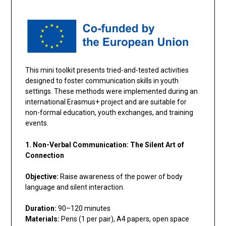
This mini toolkit presents tried-and-tested activities
designed to foster communication skills in youth
settings. These methods were implemented during an
international Erasmus+ project and are suitable for
non-formal education, youth exchanges, and training
events.
1. Non-Verbal Communication: The Silent Art of
Connection
Objective:
Raise awareness of the power of body
language and silent interaction.
Duration:
90–120 minutes
Materials:
Pens (1 per pair), A4 papers, open space