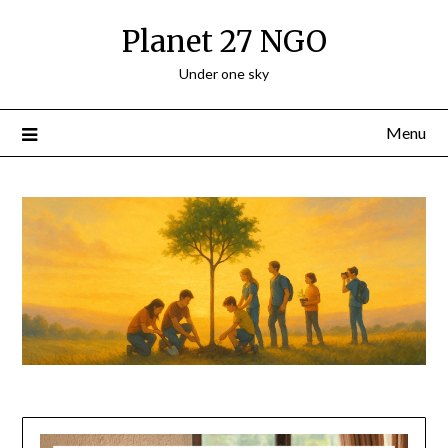
Planet 27 NGO
Under one sky
Menu