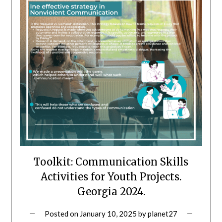
Toolkit: Communication Skills
Activities for Youth Projects.
Georgia 2024.
Posted on
January 10, 2025
by
planet27