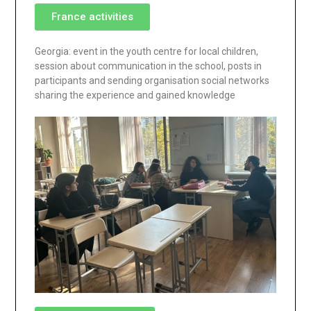
France activities
Georgia: event in the youth centre for local children,
session about communication in the school, posts in
participants and sending organisation social networks
sharing the experience and gained knowledge