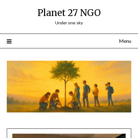
Planet 27 NGO
Under one sky
Menu