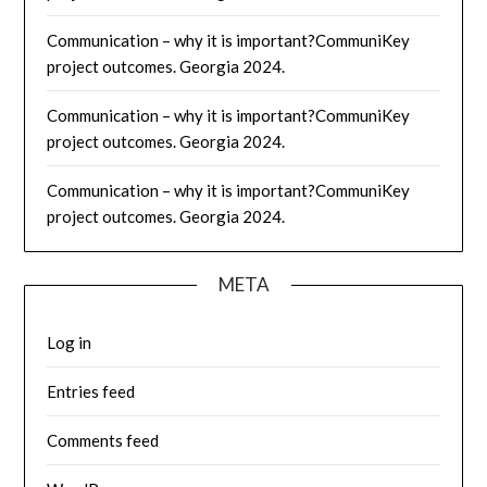
Communication – why it is important?CommuniKey
project outcomes. Georgia 2024.
Communication – why it is important?CommuniKey
project outcomes. Georgia 2024.
Communication – why it is important?CommuniKey
project outcomes. Georgia 2024.
META
Log in
Entries feed
Comments feed