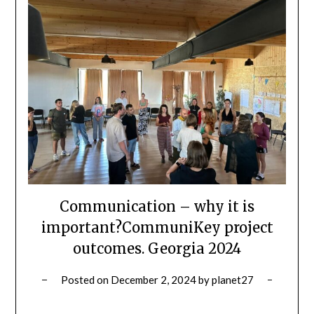
Communication – why it is
important?CommuniKey project
outcomes. Georgia 2024
Posted on
December 2, 2024
by
planet27