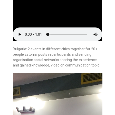
Bulgaria: 2 events in different cities together for 20+
people Estonia: posts in participants and sending
organisation social networks sharing the experience
and gained knowledge, video on communication topic