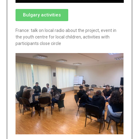
Bulgary activities
France: talk on local radio about the project, event in
the youth centre for local children, activities with
participants close circle