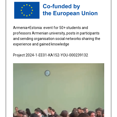
Armenia+Estonia: event for 50+ students and
professors Armenian university, posts in participants
and sending organisation social networks sharing the
experience and gained knowledge
Project 2024-1-EE01-KA152-YOU-000239132