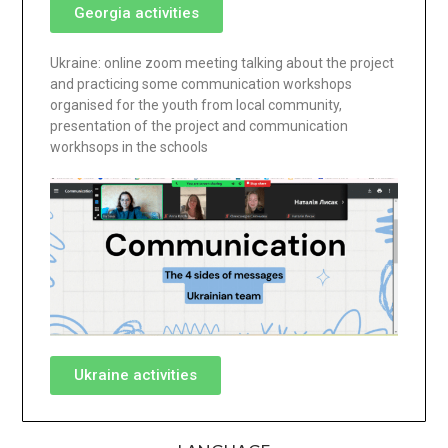
Georgia activities
Ukraine: online zoom meeting talking about the project
and practicing some communication workshops
organised for the youth from local community,
presentation of the project and communication
workhsops in the schools
Ukraine activities