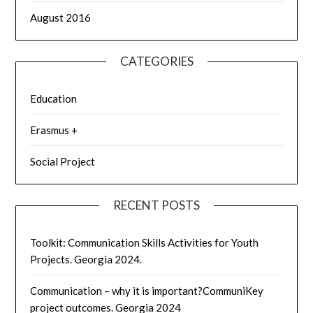
August 2016
CATEGORIES
Education
Erasmus +
Social Project
RECENT POSTS
Toolkit: Communication Skills Activities for Youth
Projects. Georgia 2024.
Communication – why it is important?CommuniKey
project outcomes. Georgia 2024