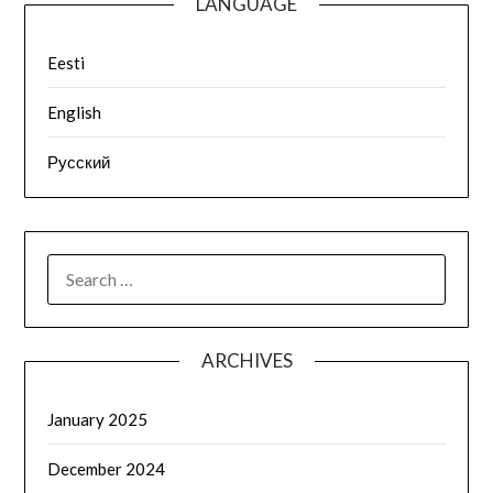
LANGUAGE
Eesti
English
Русский
ARCHIVES
January 2025
December 2024