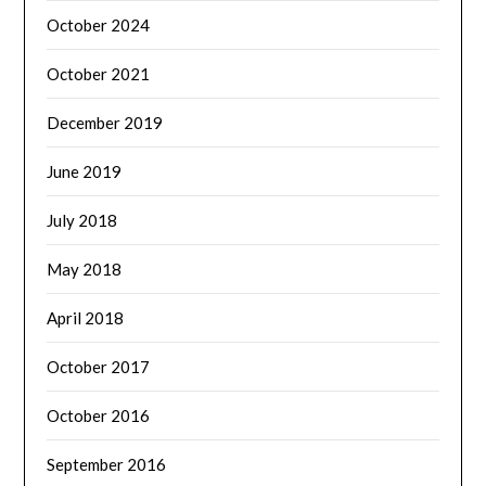
October 2024
October 2021
December 2019
June 2019
July 2018
May 2018
April 2018
October 2017
October 2016
September 2016